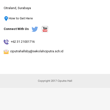
Citraland, Surabaya
How to Get Here
Connect With Us
+62 31 21001716
ciputrahallsby@sekolahciputra.sch.id
Copyright 2017 Ciputra Hall