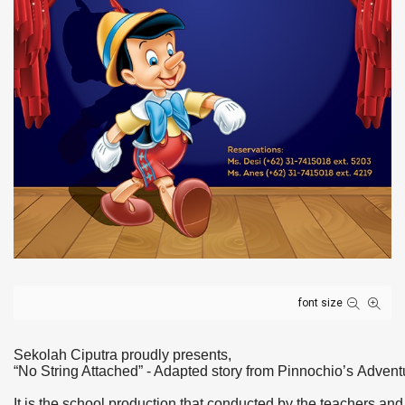
font size
Sekolah Ciputra proudly presents,
“No String Attached” - Adapted story from
Pinnochio
’s
Advent
It is the school production that conducted by the teachers an