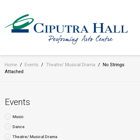
Home
/
Events
/
Theatre/ Musical Drama
/
No Strings
Attached
Events
Music
Dance
Theatre/ Musical Drama