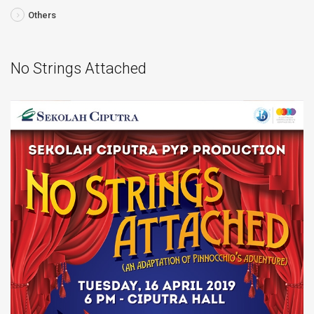
Others
No Strings Attached