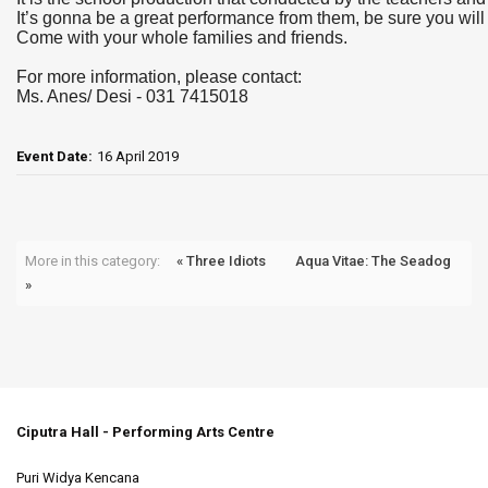
It’s gonna be a great performance from them, be sure you will 
Come with your whole families and friends.
For more information, please contact:
Ms. Anes/ Desi - 031 7415018
Event Date:
16 April 2019
More in this category:
« Three Idiots
Aqua Vitae: The Seadog
»
Ciputra Hall - Performing Arts Centre
Puri Widya Kencana