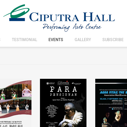
S
TESTIMONIAL
EVENTS
GALLERY
SUBSCRIBE