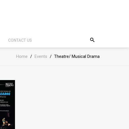
CONTACT US
Home
/
Events
/
Theatre/ Musical Drama