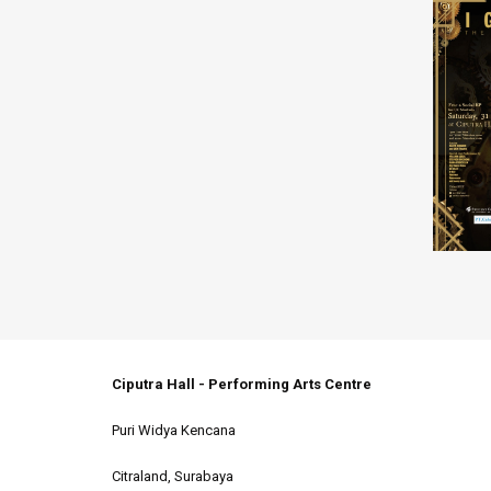
Ciputra Hall - Performing Arts Centre
Puri Widya Kencana
Citraland, Surabaya