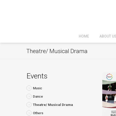
HOME
ABOUT U
Theatre/ Musical Drama
Events
Music
Dance
Theatre/ Musical Drama
Others