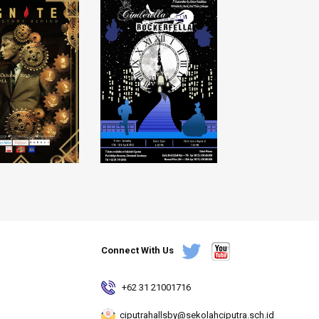
Connect With Us
+62 31 21001716
ciputrahallsby@sekolahciputra.sch.id