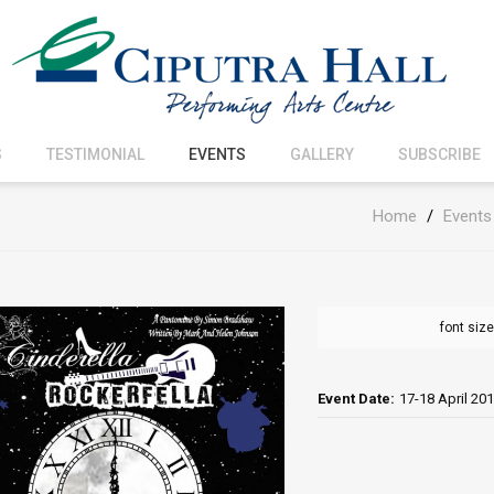
S
TESTIMONIAL
EVENTS
GALLERY
SUBSCRIBE
Home
/
Events
font size
Event Date:
17-18 April 20