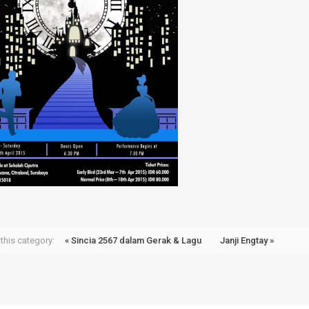
this category:
« Sincia 2567 dalam Gerak & Lagu
Janji Engtay »