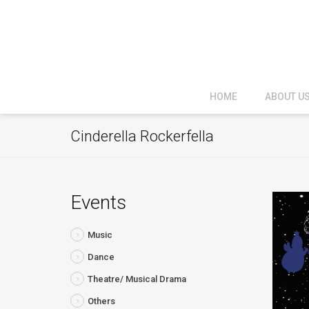
HOME
ABOUT U
Cinderella Rockerfella
Events
Music
Dance
Theatre/ Musical Drama
Others