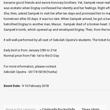
became good friends and swore honorary brothers. Yet, Sampek never reali
was ecstatic when Engtay confessed her identity and her feelings. Right a
She, then, asked Sampek to visit her after ten days and promised him to 
hometown after 30 days. It was too late. When Sampek arrived, he got a b
betrothed Engtay to another man, Macun. Sampek died of a broken heart. O
Sampek's tomb, which opened up and enveloped Engtay. Then, from the tomb
It will well-performed by all cast of Sekolah Ciputra's students. The ticket 
Early bird is from January 25th to 31st
Normal price from Feb 1st to the D-Day
For more information, please contact
Sekolah Ciputra - 0317415018 (Yunita)
Event Date:
9-10 February 2018
More in this category:
« Cinderella Rockerfella
Three Idiots