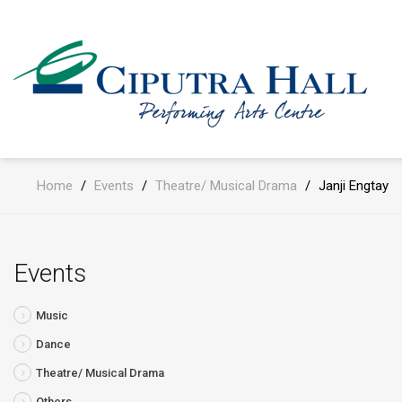
Home
/
Events
/
Theatre/ Musical Drama
/
Janji Engtay
Events
Music
Dance
Theatre/ Musical Drama
Others