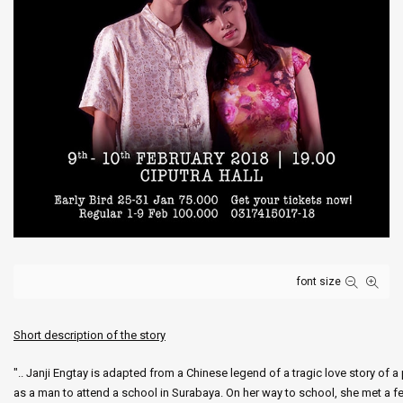
font size
Short description of the story
".. Janji Engtay is adapted from a Chinese legend of a tragic love story of
as a man to attend a school in Surabaya. On her way to school, she met a