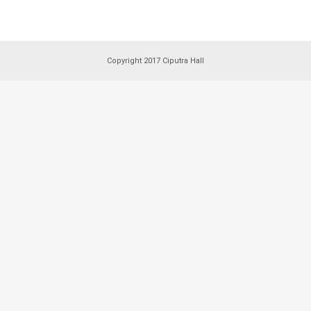
Copyright 2017 Ciputra Hall