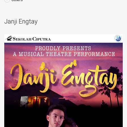
Janji Engtay