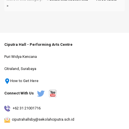
»
Ciputra Hall - Performing Arts Centre
Puri Widya Kencana
Citraland, Surabaya
How to Get Here
Connect With Us
+62 31 21001716
ciputrahallsby@sekolahciputra.sch.id