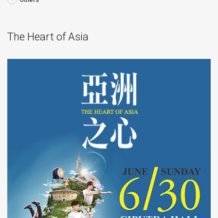
The Heart of Asia