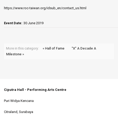
https://www.roc-taiwan.org/idsub_en/contact_us.html
Event Date:
30 June 2019
More in this category:
« Hall of Fame
"X" A Decade A
Milestone »
Ciputra Hall - Performing Arts Centre
Puri Widya Kencana
Citraland, Surabaya