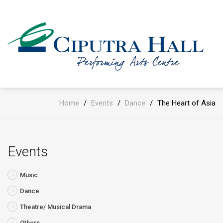
Home
/
Events
/
Dance
/
The Heart of Asia
Events
Music
Dance
Theatre/ Musical Drama
Others