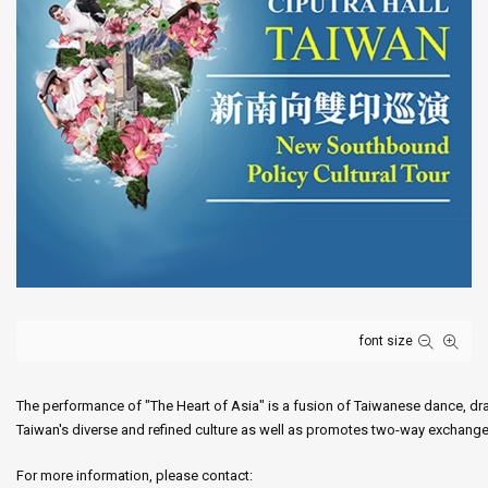
font size
The performance of "The Heart of Asia" is a fusion of Taiwanese dance, dra
Taiwan's diverse and refined culture as well as promotes two-way exchanges
For more information, please contact: