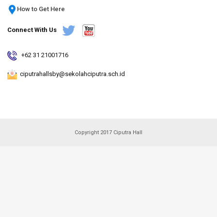
How to Get Here
Connect With Us
+62 31 21001716
ciputrahallsby@sekolahciputra.sch.id
Copyright 2017 Ciputra Hall