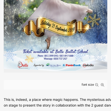
font size
This is, indeed, a place where magic happens. The mysterious adve
on stage to present the story in collaboration with the 2 guest da