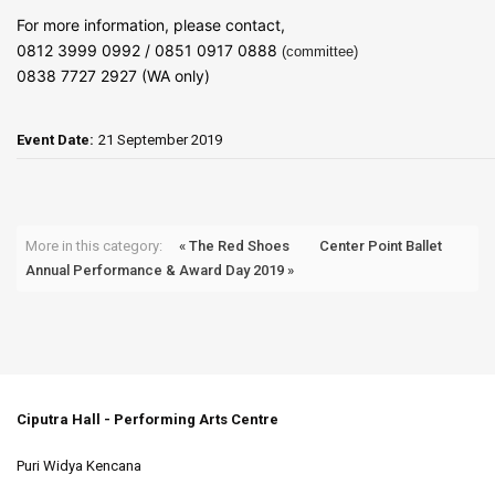
For more information, please contact,
0812 3999 0992 / 0851 0917 0888
(committee)
0838 7727 2927 (WA only)
Event Date:
21 September 2019
More in this category:
« The Red Shoes
Center Point Ballet
Annual Performance & Award Day 2019 »
Ciputra Hall - Performing Arts Centre
Puri Widya Kencana