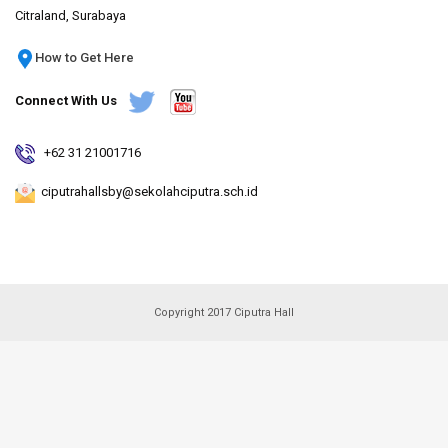
Citraland, Surabaya
How to Get Here
Connect With Us
+62 31 21001716
ciputrahallsby@sekolahciputra.sch.id
Copyright 2017 Ciputra Hall