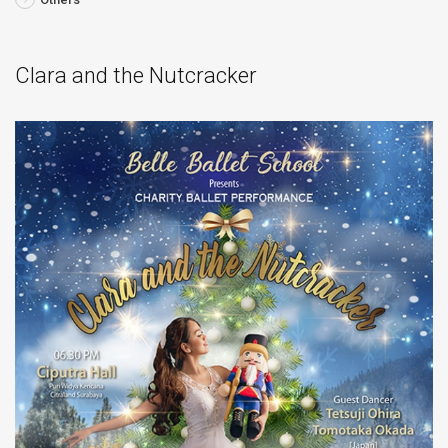
Clara and the Nutcracker