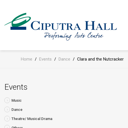
Home
/
Events
/
Dance
/
Clara and the Nutcracker
Events
Music
Dance
Theatre/ Musical Drama
Others