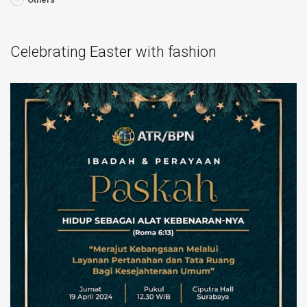
Celebrating Easter with fashion