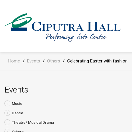
Home
/
Events
/
Others
/
Celebrating Easter with fashion
Events
Music
Dance
Theatre/ Musical Drama
Others