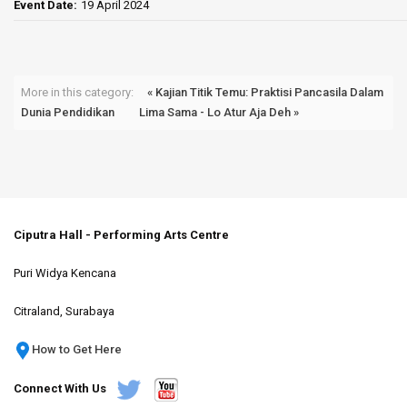
Event Date:
19 April 2024
More in this category:
« Kajian Titik Temu: Praktisi Pancasila Dalam
Dunia Pendidikan
Lima Sama - Lo Atur Aja Deh »
Ciputra Hall - Performing Arts Centre
Puri Widya Kencana
Citraland, Surabaya
How to Get Here
Connect With Us