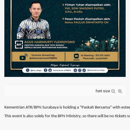
font size
Kementrian ATR/BPN Surabaya is holding a "Paskah Bersama" with este
This event is also solely for the BPN Ministry, so there will be no ticket