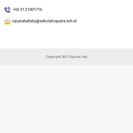
+62 31 21001716
ciputrahallsby@sekolahciputra.sch.id
Copyright 2017 Ciputra Hall