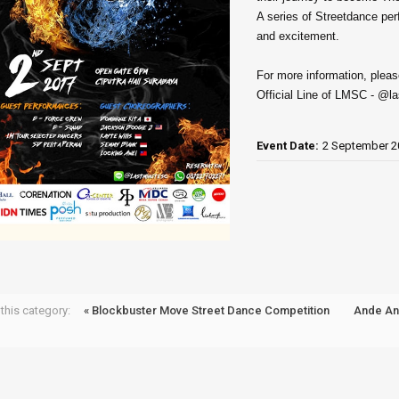
A series of Streetdance pe
and excitement.
For more information, pleas
Official Line of LMSC - @l
Event Date:
2 September 2
this category:
« Blockbuster Move Street Dance Competition
Ande A