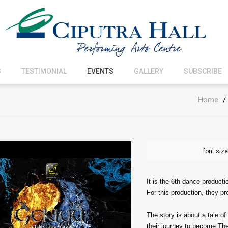
S
TESTIMONIAL
EVENTS
GALLERY
SUBSCRIBE
Home
/
font size
It is the 6th dance producti
For this production, they p
The story is about a tale o
their journey to become The