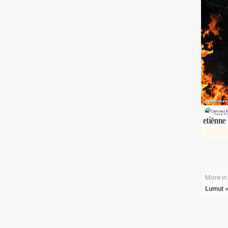
More in 
Lumut »