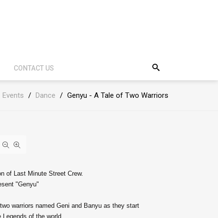
CONTACT US
Events
/
Dance
/
Genyu - A Tale of Two Warriors
on of Last Minute Street Crew.
resent "Genyu"
f two warriors named Geni and Banyu as they start
 Legends of the world.