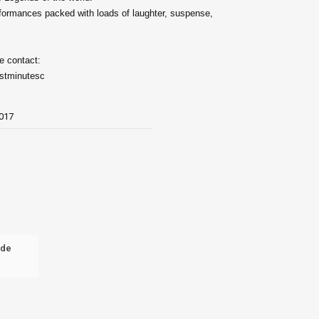
rformances packed with loads of laughter, suspense,
e contact:
astminutesc
017
nde