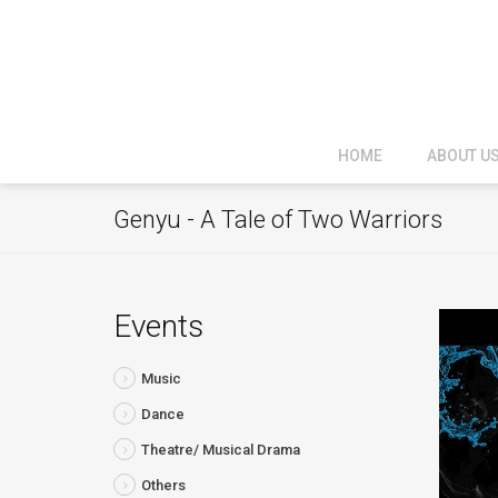
HOME
ABOUT U
Genyu - A Tale of Two Warriors
Events
Music
Dance
Theatre/ Musical Drama
Others