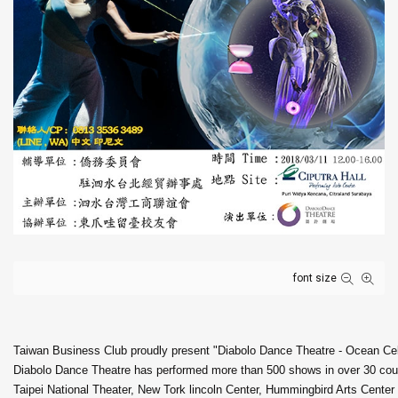
font size
Taiwan Business Club proudly present "Diabolo Dance Theatre - Ocean Cel
Diabolo Dance Theatre has performed more than 500 shows in over 30 count
Taipei National Theater, New Tork lincoln Center, Hummingbird Arts Cent