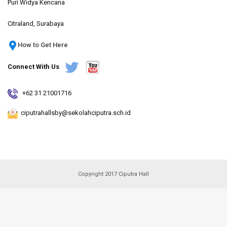
Puri Widya Kencana
Citraland, Surabaya
How to Get Here
Connect With Us
+62 31 21001716
ciputrahallsby@sekolahciputra.sch.id
Copyright 2017 Ciputra Hall