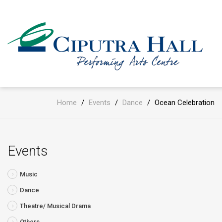
Home
/
Events
/
Dance
/
Ocean Celebration
Events
Music
Dance
Theatre/ Musical Drama
Others