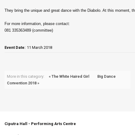
They bring the unique and great dance with the Diabolo. At this moment, t
For more information, please contact:
081 335363489 (committee)
Event Date:
11 March 2018
More in this category:
« The White Haired Girl
Big Dance
Convention 2018 »
Ciputra Hall - Performing Arts Centre