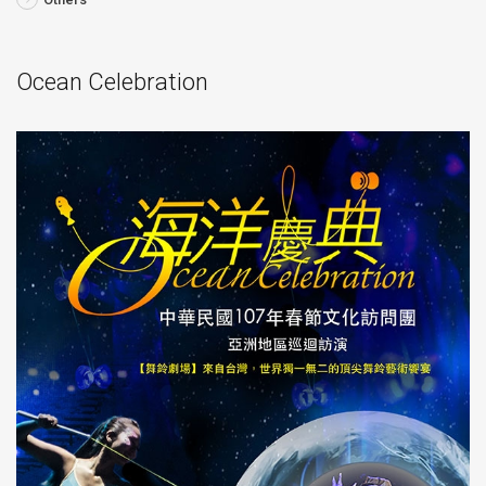
Ocean Celebration