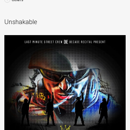
Unshakable