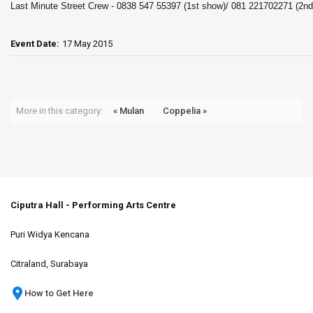
Last Minute Street Crew -
0838 547 55397 (1st show)/ 081 221702271 (2n
Event Date:
17 May 2015
More in this category:
« Mulan
Coppelia »
Ciputra Hall - Performing Arts Centre
Puri Widya Kencana
Citraland, Surabaya
How to Get Here