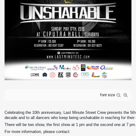
font size
Celebrating the 10th anniversary, Last Minute Street Crew presents the 5th 
decade and to all dancers who keep being unshakable in reaching for their
There will be two show, the first show at 1 pm and the second one at 7 pm
For more information, please contact: