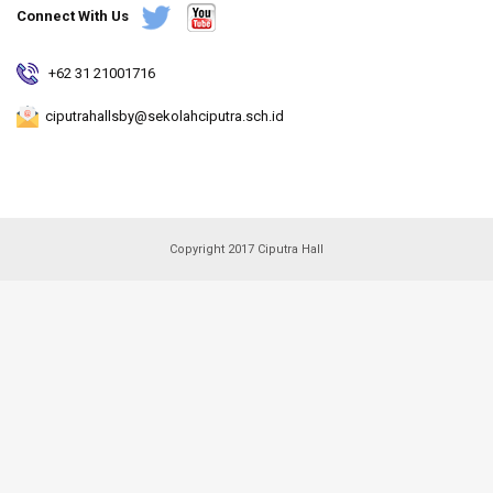
Connect With Us
+62 31 21001716
ciputrahallsby@sekolahciputra.sch.id
Copyright 2017 Ciputra Hall