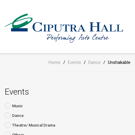
Home
/
Events
/
Dance
/
Unshakable
Events
Music
Dance
Theatre/ Musical Drama
Others