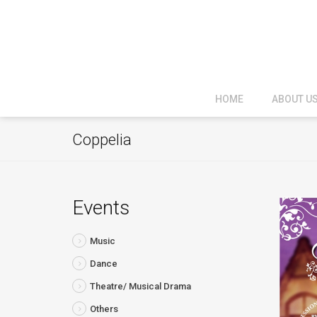
HOME
ABOUT U
Coppelia
Events
Music
Dance
Theatre/ Musical Drama
Others