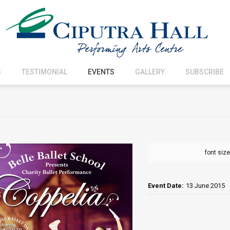
S
TESTIMONIAL
EVENTS
GALLERY
SUBSCRIBE
font size
Event Date:
13 June 2015