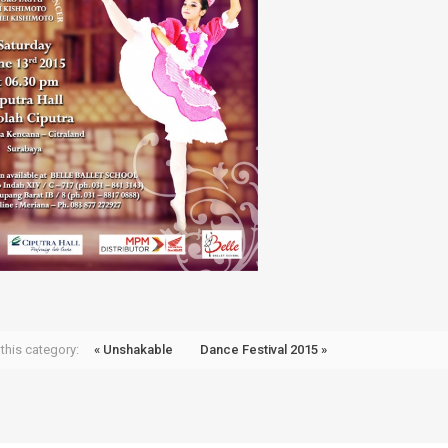
this category:
« Unshakable
Dance Festival 2015 »