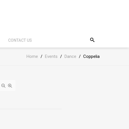
CONTACT US
Home
/
Events
/
Dance
/
Coppelia