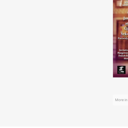
More in 