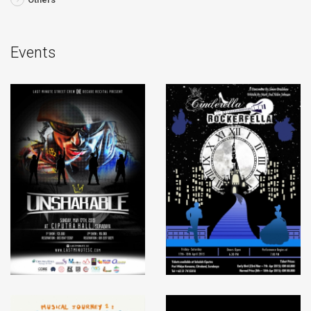
Events