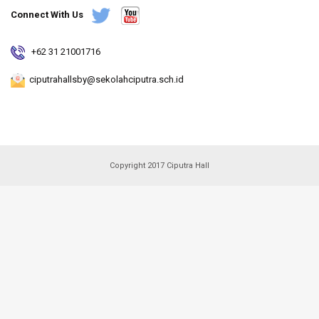
Connect With Us
+62 31 21001716
ciputrahallsby@sekolahciputra.sch.id
Copyright 2017 Ciputra Hall