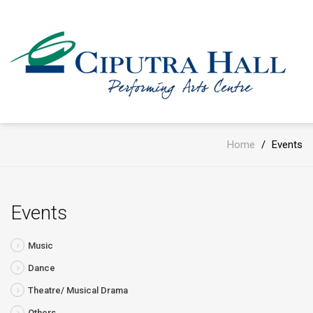
Home
/
Events
Events
Music
Dance
Theatre/ Musical Drama
Others