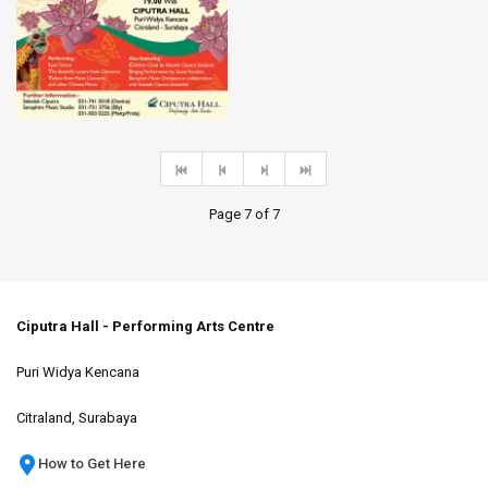
Page 7 of 7
Ciputra Hall - Performing Arts Centre
Puri Widya Kencana
Citraland, Surabaya
How to Get Here